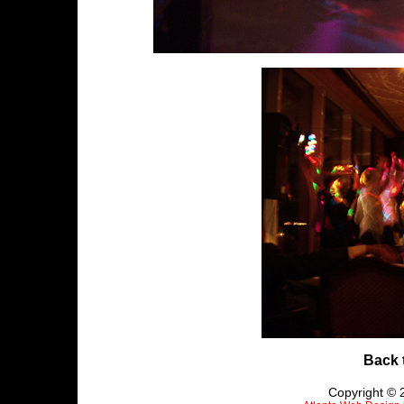
Back 
Copyright © 