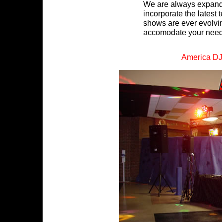
We are always expandi
incorporate the latest t
shows are ever evolvin
accomodate your need
America D