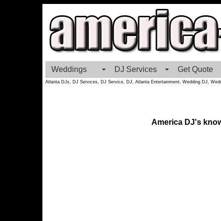
Weddings
DJ Services
Get Quote
Atlanta DJs, DJ Services, DJ Service, DJ, Atlanta Entertainment, Wedding DJ, Wedd
America DJ's knows