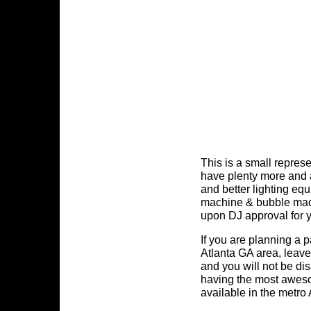
This is a small repres
have plenty more and 
and better lighting eq
machine & bubble mac
upon DJ approval for 
If you are planning a p
Atlanta GA area, leave
and you will not be di
having the most awes
available in the metro 