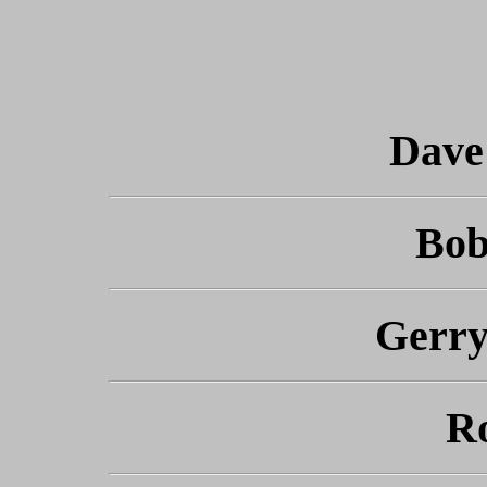
Dave
Bob
Gerr
R