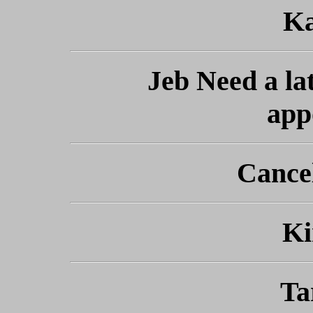
Ka
Jeb Need a lat
app
Cance
Ki
Ta