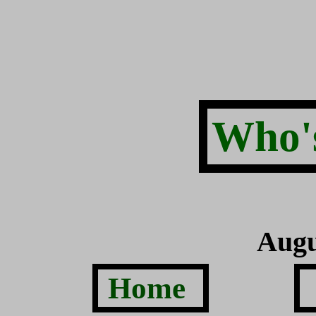
Who's
Augu
Home