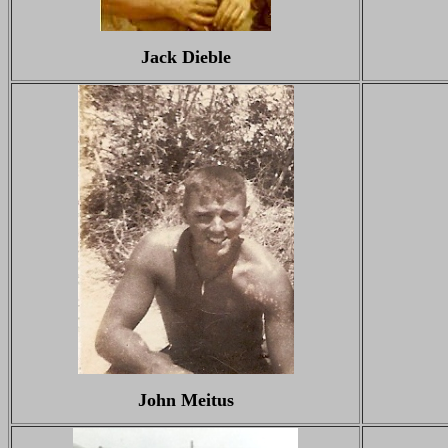
Jack Dieble
John Meitus