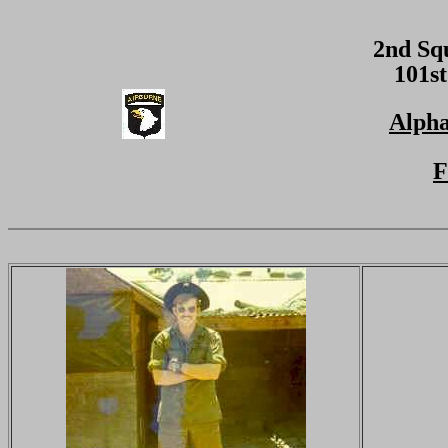
2nd Sq
101st
Alpha
F