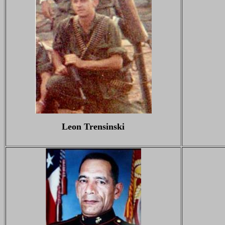
Leon Trensinski