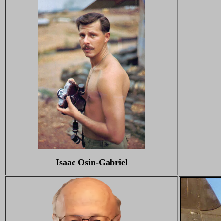
Isaac Osin-Gabriel