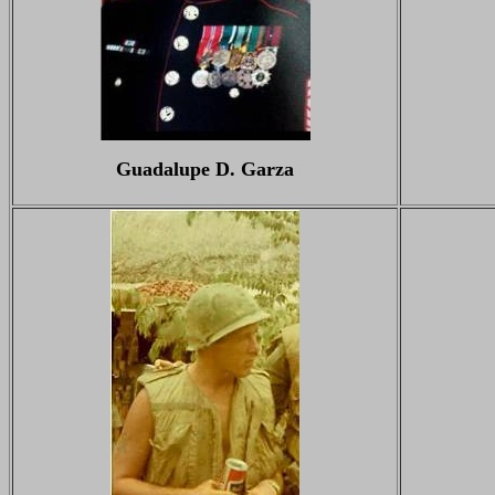
Guadalupe D. Garza