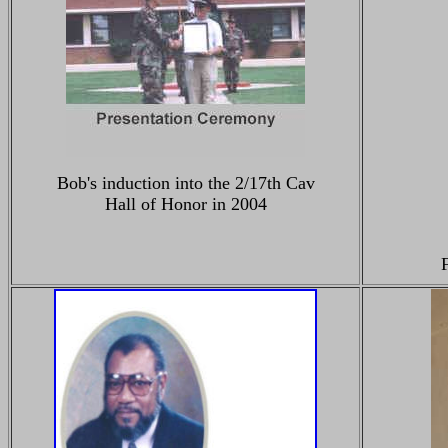
Bob's induction into the 2/17th Cav
Hall of Honor in 2004