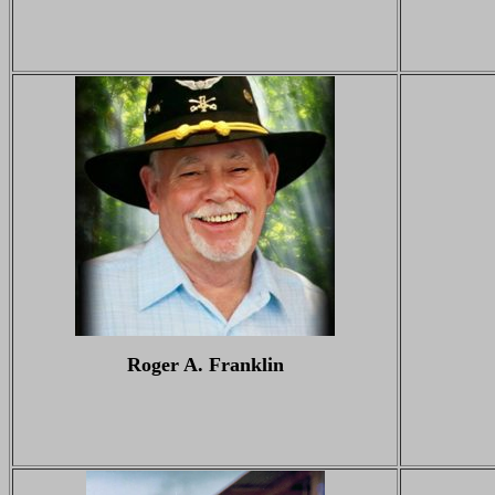
Roger A. Franklin