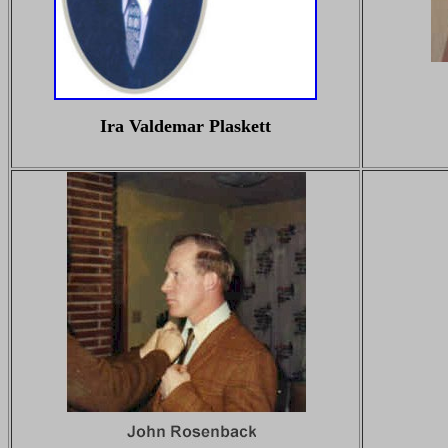
Ira Valdemar Plaskett