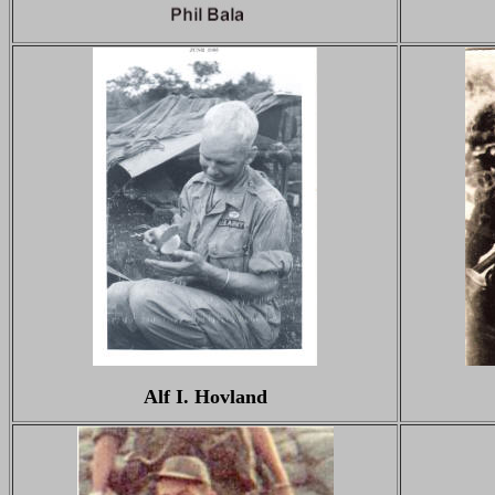
Alf I. Hovland