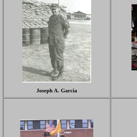
Joseph A. Garcia