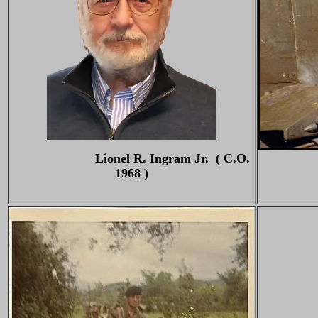
Lionel R. Ingram Jr. ( C.O.
1968 )