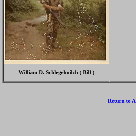
William D. Schlegelmilch ( Bill )
Return to 