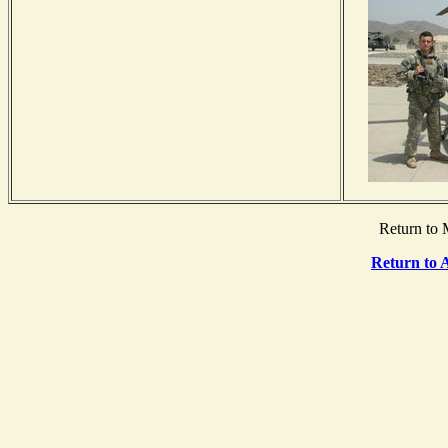
Return to 
Return to 