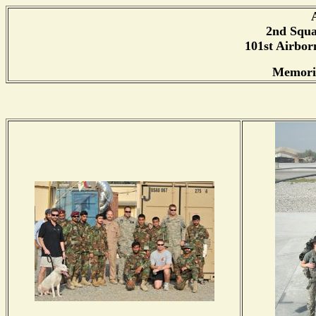
2nd Squa
101st Airborn
Memorie