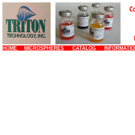
HOME
MICROSPHERES
CATALOG
INFORMATI