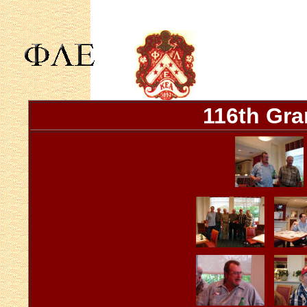
116th Gra