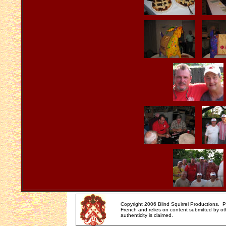
Copyright 2006 Blind Squirrel Productions. 
French and relies on content submitted by oth
authenticity is claimed.