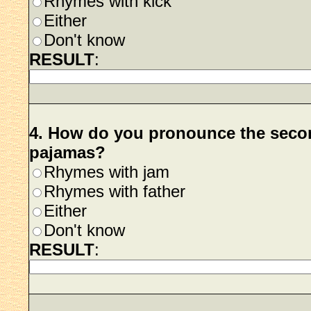
Rhymes with kick
Either
Don't know
RESULT
:
4. How do you pronounce the secon
pajamas?
Rhymes with jam
Rhymes with father
Either
Don't know
RESULT
: