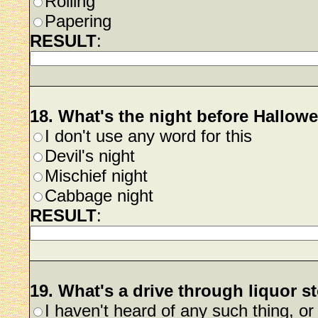
Rolling
Papering
RESULT
:
18. What's the night before Hallow
I don't use any word for this
Devil's night
Mischief night
Cabbage night
RESULT
:
19. What's a drive through liquor s
I haven't heard of any such thing, o