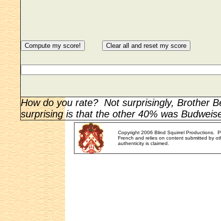
How do you rate? Not surprisingly, Brother 
surprising is that the other 40% was Budweise
Copyright 2006 Blind Squirrel Productions. 
French and relies on content submitted by oth
authenticity is claimed.