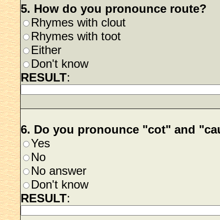
5. How do you pronounce route?
Rhymes with clout
Rhymes with toot
Either
Don't know
RESULT
:
6. Do you pronounce "cot" and "c
Yes
No
No answer
Don't know
RESULT
: