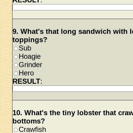
9. What's that long sandwich with l
toppings?
Sub
Hoagie
Grinder
Hero
RESULT
:
10. What's the tiny lobster that cra
bottoms?
Crawfish