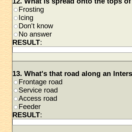
12. What is spread onto the tops o
Frosting
Icing
Don't know
No answer
RESULT
:
13. What's that road along an Inter
Frontage road
Service road
Access road
Feeder
RESULT
: