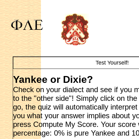
Test Yourself!
Yankee or Dixie?
Check on your dialect and see if you 
to the "other side"! Simply click on th
go, the quiz will automatically interpr
you what your answer implies about y
press Compute My Score. Your score wi
percentage: 0% is pure Yankee and 10