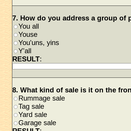
7. How do you address a group of 
You all
Youse
You'uns, yins
Y'all
RESULT
:
8. What kind of sale is it on the fro
Rummage sale
Tag sale
Yard sale
Garage sale
RESULT
: