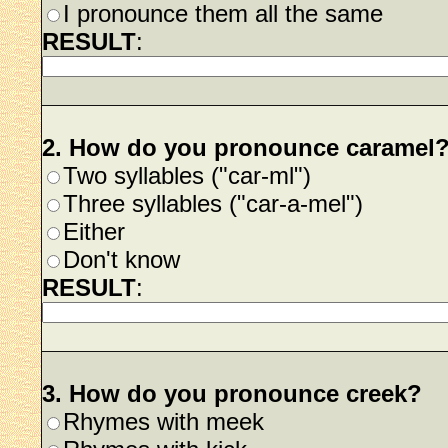
I pronounce them all the same
RESULT
:
2. How do you pronounce caramel
Two syllables ("car-ml")
Three syllables ("car-a-mel")
Either
Don't know
RESULT
:
3. How do you pronounce creek?
Rhymes with meek