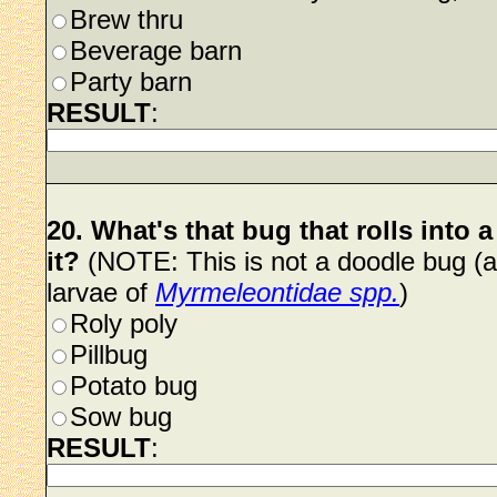
Brew thru
Beverage barn
Party barn
RESULT
:
20. What's that bug that rolls into
it?
(NOTE: This is not a doodle bug (an
larvae of
Myrmeleontidae spp.
)
Roly poly
Pillbug
Potato bug
Sow bug
RESULT
: