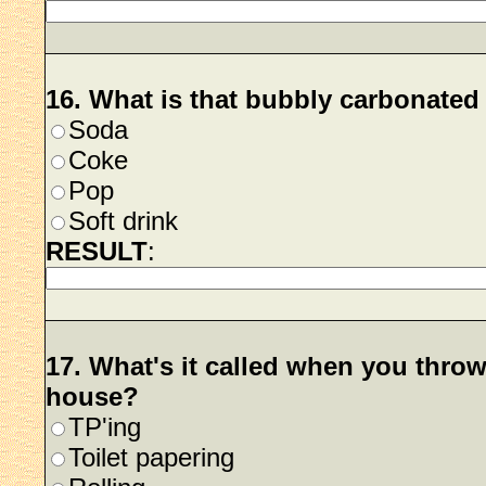
16. What is that bubbly carbonated 
Soda
Coke
Pop
Soft drink
RESULT
:
17. What's it called when you throw
house?
TP'ing
Toilet papering