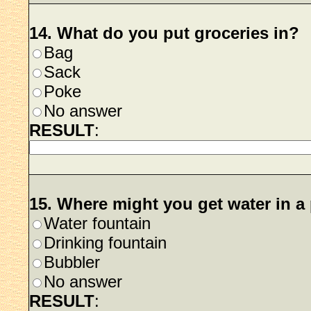
14. What do you put groceries in?
Bag
Sack
Poke
No answer
RESULT
:
15. Where might you get water in a
Water fountain
Drinking fountain
Bubbler
No answer
RESULT
: