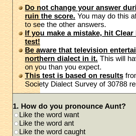
Do not change your answer during
ruin the score.
You may do this aft
to see the other answers.
If you make a mistake, hit Clear 
test!
Be aware that television enterta
northern dialect in it.
This will h
on you than you expect.
This test is based on results
fro
Society Dialect Survey of 30788 r
1. How do you pronounce Aunt?
Like the word want
Like the word ant
Like the word caught