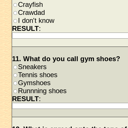
Crayfish
Crawdad
I don't know
RESULT
:
11. What do you call gym shoes?
Sneakers
Tennis shoes
Gymshoes
Runnning shoes
RESULT
: