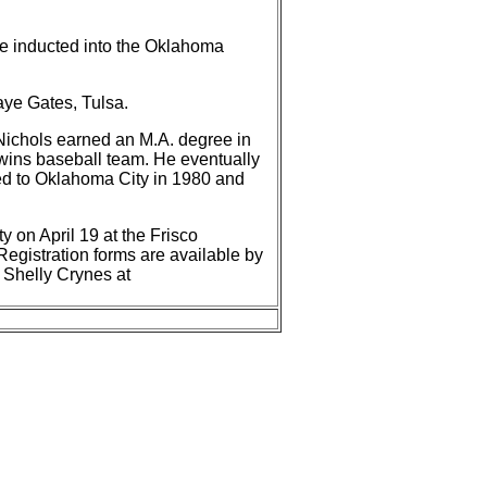
 be inducted into the Oklahoma
aye Gates, Tulsa.
Nichols earned an M.A. degree in
Twins baseball team. He eventually
ned to Oklahoma City in 1980 and
 on April 19 at the Frisco
Registration forms are available by
 Shelly Crynes at