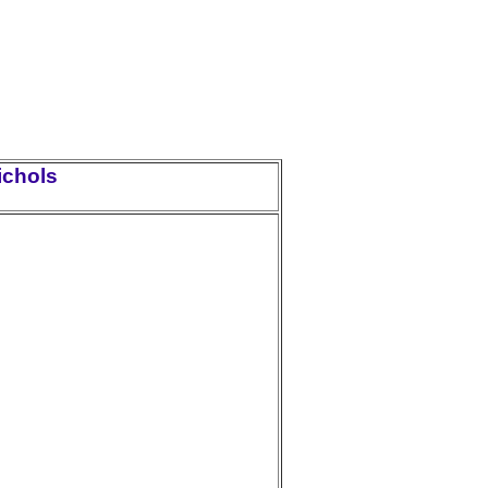
ichols