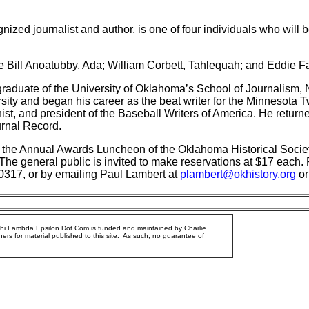
nized journalist and author, is one of four individuals who will
e Bill Anoatubby, Ada; William Corbett, Tahlequah; and Eddie F
raduate of the University of Oklahoma’s School of Journalism, 
ity and began his career as the beat writer for the Minnesota 
ist, and president of the Baseball Writers of America. He retur
rnal Record.
 the Annual Awards Luncheon of the Oklahoma Historical Society
The general public is invited to make reservations at $17 each. 
-0317, or by emailing Paul Lambert at
plambert@okhistory.org
or
Phi Lambda Epsilon Dot Com is funded and maintained by Charlie
ers for material published to this site. As such, no guarantee of