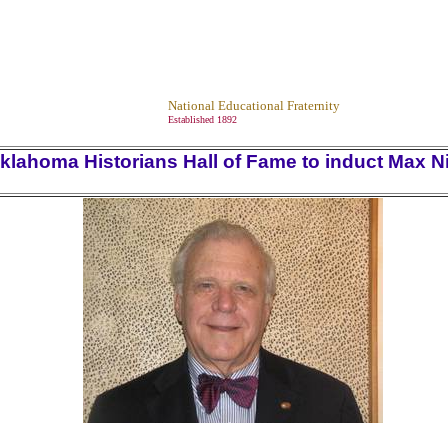
National Educational Fraternity
Established 1892
klahoma Historians Hall of Fame to induct Max N