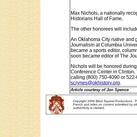
Max Nichols, a nationally recog
Historians Hall of Fame.
The other honorees will includ
An Oklahoma City native and g
Journalism at Columbia Univers
became a sports editor, column
soon became editor of The Jou
Nichols will be honored during
Conference Center in Clinton. 
calling (800) 750-4090 or 522
scrynes@okhistory.org
.
Article courtesy of Jon Spence
Copyright 2006 Blind Squirrel Productions. 
French and relies on content submitted by oth
authenticity is claimed.