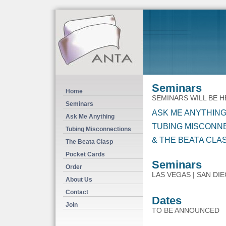
Seminars
Home
SEMINARS WILL BE 
Seminars
ASK ME ANYTHING
Ask Me Anything
TUBING MISCONN
Tubing Misconnections
& THE BEATA CLA
The Beata Clasp
Pocket Cards
Seminars
Order
LAS VEGAS | SAN DI
About Us
Contact
Dates
Join
TO BE ANNOUNCED