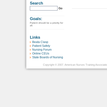
Search
Goals:
Patient should be a priority for
all.
Links
Beata Clasp
Patient Safety
Nursing Forum
Online CEUs
State Boards of Nursing
Copyright © 2007. American Nurses Training Association