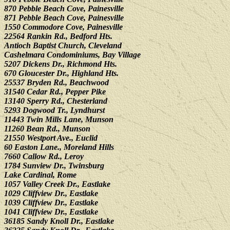
870 Pebble Beach Cove, Painesville
871 Pebble Beach Cove, Painesville
1550 Commodore Cove, Painesville
22564 Rankin Rd., Bedford Hts.
Antioch Baptist Church, Cleveland
Cashelmara Condominiums, Bay Village
5207 Dickens Dr., Richmond Hts.
670 Gloucester Dr., Highland Hts.
25537 Bryden Rd., Beachwood
31540 Cedar Rd., Pepper Pike
13140 Sperry Rd., Chesterland
5293 Dogwood Tr., Lyndhurst
11443 Twin Mills Lane, Munson
11260 Bean Rd., Munson
21550 Westport Ave., Euclid
60 Easton Lane., Moreland Hills
7660 Callow Rd., Leroy
1784 Sunview Dr., Twinsburg
Lake Cardinal, Rome
1057 Valley Creek Dr., Eastlake
1029 Cliffview Dr., Eastlake
1039 Cliffview Dr., Eastlake
1041 Cliffview Dr., Eastlake
36185 Sandy Knoll Dr., Eastlake