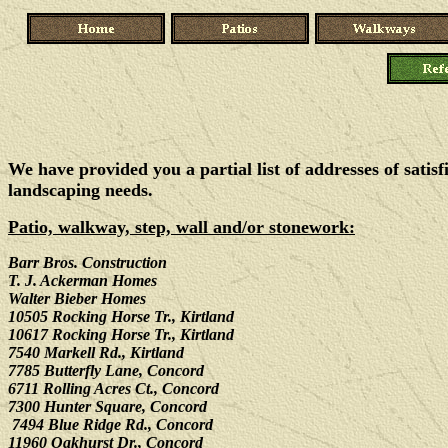
We have provided you a partial list of addresses of satis
landscaping needs.
Patio, walkway, step, wall and/or stonework:
Barr Bros. Construction
T. J. Ackerman Homes
Walter Bieber Homes
10505 Rocking Horse Tr., Kirtland
10617 Rocking Horse Tr., Kirtland
7540 Markell Rd., Kirtland
7785 Butterfly Lane, Concord
6711 Rolling Acres Ct., Concord
7300 Hunter Square, Concord
7494 Blue Ridge Rd., Concord
11960 Oakhurst Dr., Concord