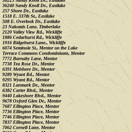
36225 Sandy Knoll Dr., Eastlake
36240 Sandy Knoll Dr., Eastlake
257 Shore Dr., Eastlake
1518 E. 337th St., Eastlake
508 E. Overlook Dr., Eastlake
23 Nakomis Lane, Timberlake
2120 Valley View Rd., Wickliffe
1886 Cedarhurst Rd., Wickliffe
1916 Ridgehurst Lane., Wickliffe
6074 Seminole St., Mentor on the Lake
Terrace Commons Condominiums, Mentor
7772 Barnaby Lane, Mentor
7738 Tea Rose Dr., Mentor
6391 Melshore Dr., Mentor
9289 Wyant Rd., Mentor
9295 Wyant Rd., Mentor
8321 Lanmark Dr., Mentor
6382 Carter Blvd., Mentor
9440 Lakeshore Blvd., Mentor
9678 Oxford Glen Dr., Mentor
7687 Ellington Place, Mentor
7736 Ellington Place, Mentor
7746 Ellington Place, Mentor
7837 Ellington Place, Mentor
7062 Cornell Lane, Mentor