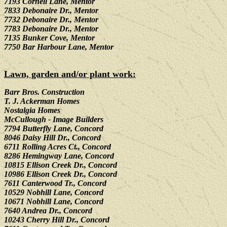
7193 Cornell Lane, Mentor
7833 Debonaire Dr., Mentor
7732 Debonaire Dr., Mentor
7783 Debonaire Dr., Mentor
7135 Bunker Cove, Mentor
7750 Bar Harbour Lane, Mentor
Lawn, garden and/or plant work:
Barr Bros. Construction
T. J. Ackerman Homes
Nostalgia Homes
McCullough - Image Builders
7794 Butterfly Lane, Concord
8046 Daisy Hill Dr., Concord
6711 Rolling Acres Ct., Concord
8286 Hemingway Lane, Concord
10815 Ellison Creek Dr., Concord
10986 Ellison Creek Dr., Concord
7611 Canterwood Tr., Concord
10529 Nobhill Lane, Concord
10671 Nobhill Lane, Concord
7640 Andrea Dr., Concord
10243 Cherry Hill Dr., Concord