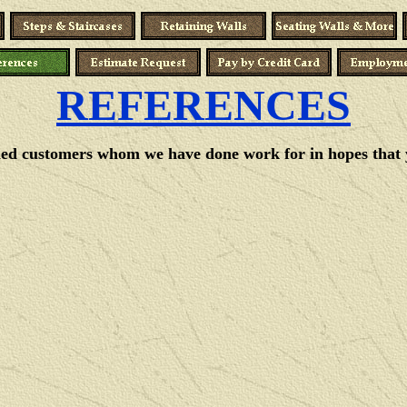
REFERENCES
fied customers whom we have done work for in hopes that you