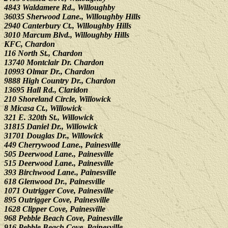
4843 Waldamere Rd., Willoughby
36035 Sherwood Lane., Willoughby Hills
2940 Canterbury Ct., Willoughby Hills
3010 Marcum Blvd., Willoughby Hills
KFC, Chardon
116 North St., Chardon
13740 Montclair Dr. Chardon
10993 Olmar Dr., Chardon
9888 High Country Dr., Chardon
13695 Hall Rd., Claridon
210 Shoreland Circle, Willowick
8 Micasa Ct., Willowick
321 E. 320th St., Willowick
31815 Daniel Dr., Willowick
31701 Douglas Dr., Willowick
449 Cherrywood Lane., Painesville
505 Deerwood Lane., Painesville
515 Deerwood Lane., Painesville
393 Birchwood Lane., Painesville
618 Glenwood Dr., Painesville
1071 Outrigger Cove, Painesville
895 Outrigger Cove, Painesville
1628 Clipper Cove, Painesville
968 Pebble Beach Cove, Painesville
916 Pebble Beach Cove, Painesville