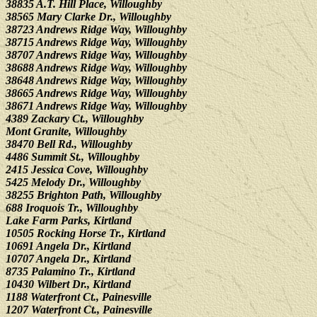
38835 A.T. Hill Place, Willoughby
38565 Mary Clarke Dr., Willoughby
38723 Andrews Ridge Way, Willoughby
38715 Andrews Ridge Way, Willoughby
38707 Andrews Ridge Way, Willoughby
38688 Andrews Ridge Way, Willoughby
38648 Andrews Ridge Way, Willoughby
38665 Andrews Ridge Way, Willoughby
38671 Andrews Ridge Way, Willoughby
4389 Zackary Ct., Willoughby
Mont Granite, Willoughby
38470 Bell Rd., Willoughby
4486 Summit St., Willoughby
2415 Jessica Cove, Willoughby
5425 Melody Dr., Willoughby
38255 Brighton Path, Willoughby
688 Iroquois Tr., Willoughby
Lake Farm Parks, Kirtland
10505 Rocking Horse Tr., Kirtland
10691 Angela Dr., Kirtland
10707 Angela Dr., Kirtland
8735 Palamino Tr., Kirtland
10430 Wilbert Dr., Kirtland
1188 Waterfront Ct., Painesville
1207 Waterfront Ct., Painesville