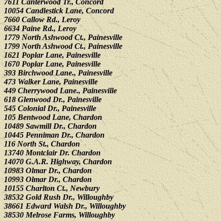
7611 Canterwood Tr., Concord
10054 Candlestick Lane, Concord
7660 Callow Rd., Leroy
6634 Paine Rd., Leroy
1779 North Ashwood Ct., Painesville
1799 North Ashwood Ct., Painesville
1621 Poplar Lane, Painesville
1670 Poplar Lane, Painesville
393 Birchwood Lane., Painesville
473 Walker Lane, Painesville
449 Cherrywood Lane., Painesville
618 Glenwood Dr., Painesville
545 Colonial Dr., Painesville
105 Bentwood Lane, Chardon
10489 Sawmill Dr., Chardon
10445 Penniman Dr., Chardon
116 North St., Chardon
13740 Montclair Dr. Chardon
14070 G.A.R. Highway, Chardon
10983 Olmar Dr., Chardon
10993 Olmar Dr., Chardon
10155 Charlton Ct., Newbury
38532 Gold Rush Dr., Willoughby
38661 Edward Walsh Dr., Willoughby
38530 Melrose Farms, Willoughby