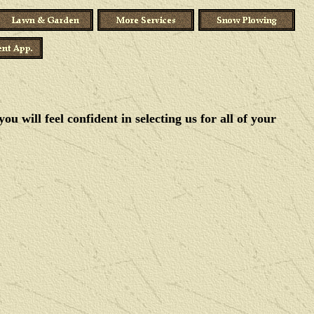
 will feel confident in selecting us for all of your