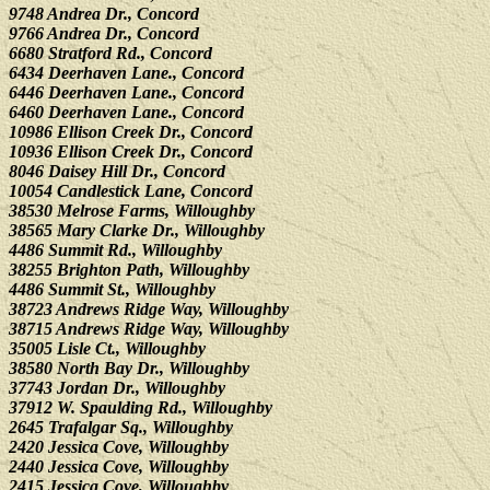
9748 Andrea Dr., Concord
9766 Andrea Dr., Concord
6680 Stratford Rd., Concord
6434 Deerhaven Lane., Concord
6446 Deerhaven Lane., Concord
6460 Deerhaven Lane., Concord
10986 Ellison Creek Dr., Concord
10936 Ellison Creek Dr., Concord
8046 Daisey Hill Dr., Concord
10054 Candlestick Lane, Concord
38530 Melrose Farms, Willoughby
38565 Mary Clarke Dr., Willoughby
4486 Summit Rd., Willoughby
38255 Brighton Path, Willoughby
4486 Summit St., Willoughby
38723 Andrews Ridge Way, Willoughby
38715 Andrews Ridge Way, Willoughby
35005 Lisle Ct., Willoughby
38580 North Bay Dr., Willoughby
37743 Jordan Dr., Willoughby
37912 W. Spaulding Rd., Willoughby
2645 Trafalgar Sq., Willoughby
2420 Jessica Cove, Willoughby
2440 Jessica Cove, Willoughby
2415 Jessica Cove, Willoughby