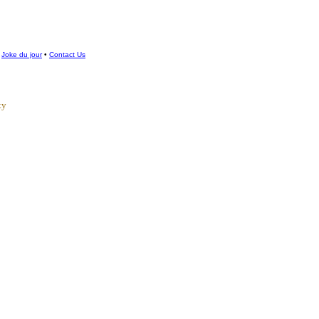
•
Joke du jour
•
Contact Us
ty