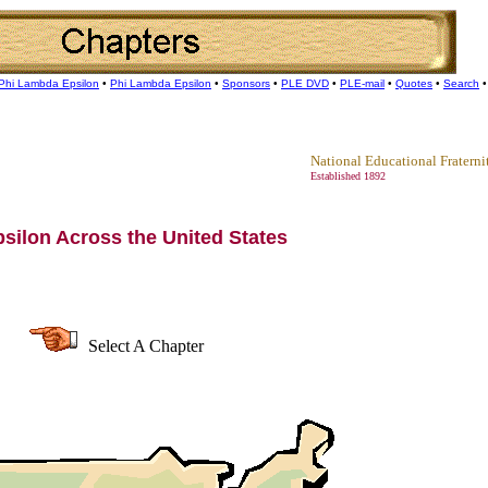
Phi Lambda Epsilon
•
Phi Lambda Epsilon
•
Sponsors
•
PLE DVD
•
PLE-mail
•
Quotes
•
Search
National Educational Fraterni
Established 1892
silon Across the United States
Select A Chapter