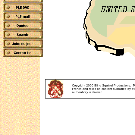
Copyright 2006 Blind Squirrel Productions. 
French and relies on content submitted by oth
authenticity is claimed.