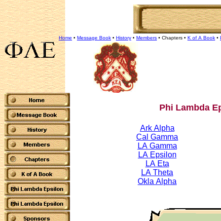
Home
•
Message Book
•
History
•
Members
•
Chapters
•
K of A Book
•
Phi Lambda Ep
Ark Alpha
Cal Gamma
LA Gamma
LA Epsilon
LA Eta
LA Theta
Okla Alpha