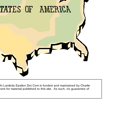
Phi Lambda Epsilon Dot Com is funded and maintained by Charlie
ers for material published to this site. As such, no guarantee of