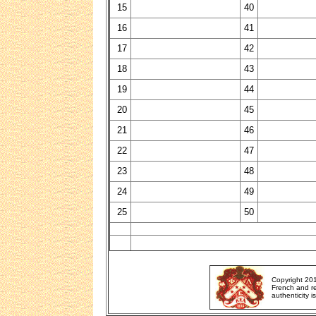
15
40
16
41
17
42
18
43
19
44
20
45
21
46
22
47
23
48
24
49
25
50
Copyright 20
French and re
authenticity i