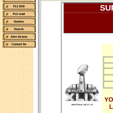
SU
YO