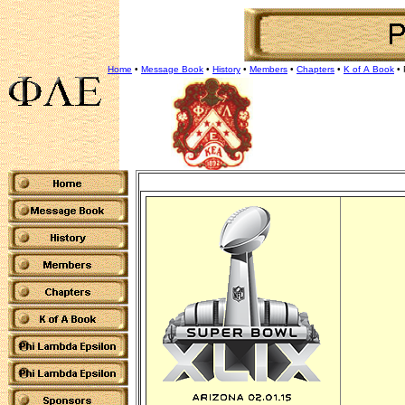
Home
•
Message Book
•
History
•
Members
•
Chapters
•
K of A Book
•