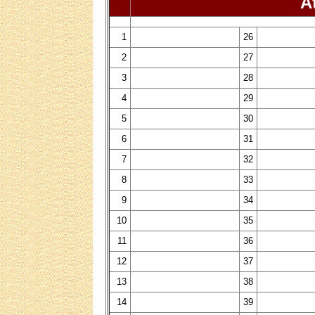
Attend
1
26
2
27
3
28
4
29
5
30
6
31
7
32
8
33
9
34
10
35
11
36
12
37
13
38
14
39