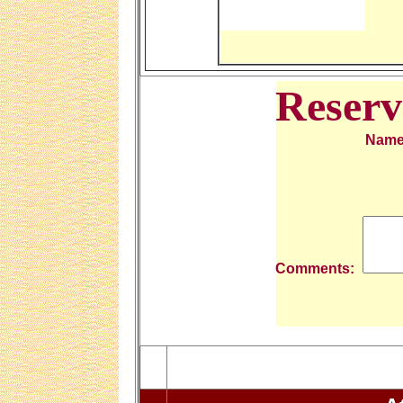
Reserv
Nam
Comments: