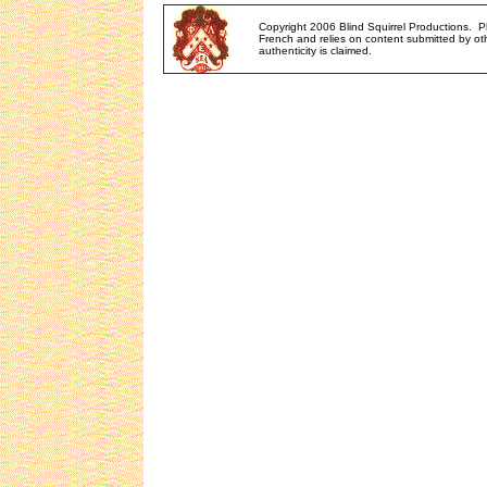
Copyright 2006 Blind Squirrel Productions. 
French and relies on content submitted by oth
authenticity is claimed.