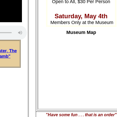
Open to All, $30 Per Person
Saturday, May 4th
Members Only at the Museum
Museum Map
ter, The
Lamb"
"Have some fun . . . that is an order"