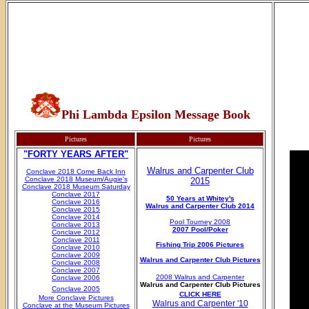
Phi Lambda Epsilon Message Book
Pictures
Pictures
"FORTY YEARS AFTER"
Walrus and Carpenter Club
Conclave 2018 Come Back Inn
Conclave 2018 Museum/Augie's
2015
Conclave 2018 Museum Saturday
Conclave 2017
50 Years at Whitey's
Conclave 2016
Walrus and Carpenter Club 2014
Conclave 2015
Conclave 2014
Pool Tourney 2008
Conclave 2013
2007 Pool/Poker
Conclave 2012
Conclave 2011
Fishing Trip 2006 Pictures
Conclave 2010
Conclave 2009
Walrus and Carpenter Club Pictures
Conclave 2008
Conclave 2007
2008 Walrus and Carpenter
Conclave 2006
Walrus and Carpenter Club Pictures
Conclave 2005
CLICK HERE
More Conclave Pictures
Walrus and Carpenter '10
Conclave at the Museum Pictures