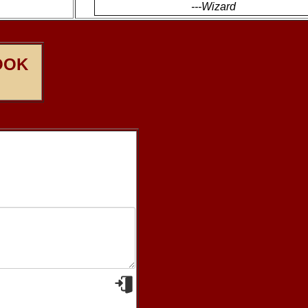
---Wizard
OOK