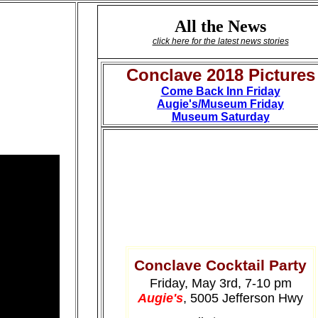
All the News
click here for the latest news stories
Conclave 2018 Pictures
Come Back Inn Friday
Augie's/Museum Friday
Museum Saturday
Conclave Cocktail Party
Friday, May 3rd, 7-10 pm
Augie's
, 5005 Jefferson Hwy