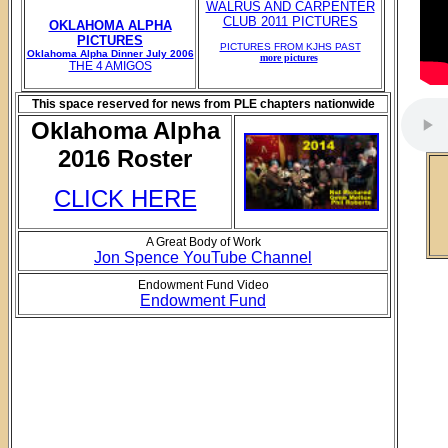
WALRUS AND CARPENTER
CLUB 2011 PICTURES
OKLAHOMA ALPHA
PICTURES
PICTURES FROM KJHS PAST
Oklahoma Alpha Dinner July 2006
more pictures
THE 4 AMIGOS
This space reserved for news from PLE chapters nationwide
Oklahoma Alpha
2016 Roster
CLICK HERE
A Great Body of Work
Jon Spence YouTube Channel
Endowment Fund Video
Endowment Fund