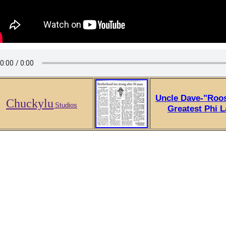
Uncle Dave-"Roos
Chuckylu
Studios
Greatest Phi 