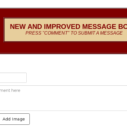
NEW AND IMPROVED MESSAGE B
PRESS "COMMENT" TO SUBMIT A MESSAGE
Add Image