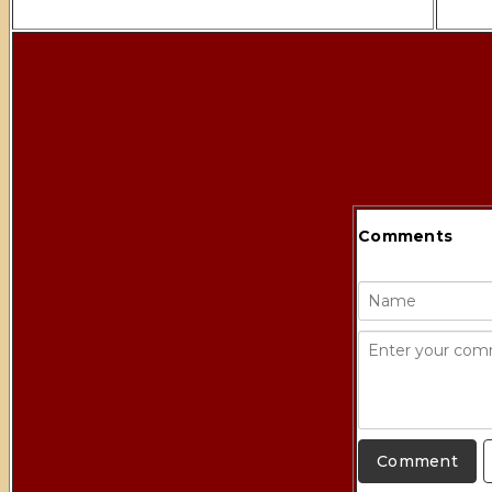
Comments